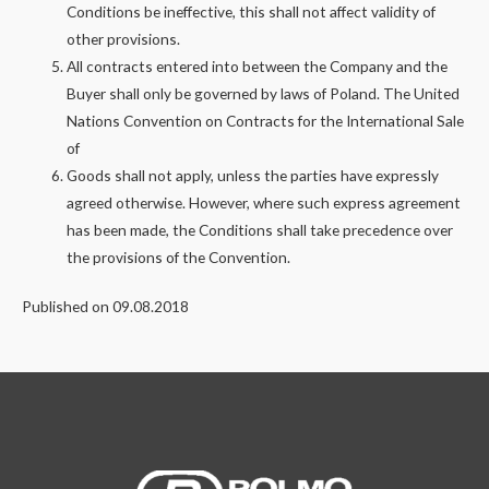
Conditions be ineffective, this shall not affect validity of
other provisions.
All contracts entered into between the Company and the
Buyer shall only be governed by laws of Poland. The United
Nations Convention on Contracts for the International Sale
of
Goods shall not apply, unless the parties have expressly
agreed otherwise. However, where such express agreement
has been made, the Conditions shall take precedence over
the provisions of the Convention.
Published on 09.08.2018