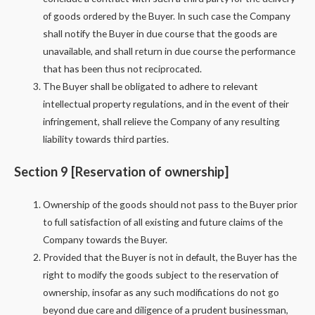
of goods ordered by the Buyer. In such case the Company
shall notify the Buyer in due course that the goods are
unavailable, and shall return in due course the performance
that has been thus not reciprocated.
The Buyer shall be obligated to adhere to relevant
intellectual property regulations, and in the event of their
infringement, shall relieve the Company of any resulting
liability towards third parties.
Section 9 [Reservation of ownership]
Ownership of the goods should not pass to the Buyer prior
to full satisfaction of all existing and future claims of the
Company towards the Buyer.
Provided that the Buyer is not in default, the Buyer has the
right to modify the goods subject to the reservation of
ownership, insofar as any such modifications do not go
beyond due care and diligence of a prudent businessman,