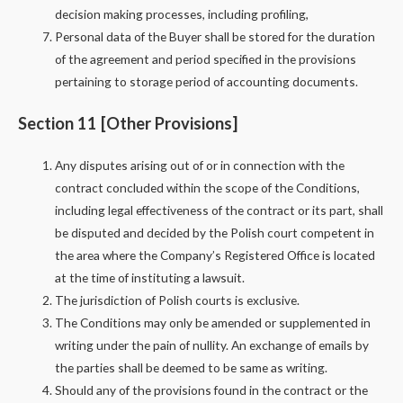
decision making processes, including profiling,
Personal data of the Buyer shall be stored for the duration
of the agreement and period specified in the provisions
pertaining to storage period of accounting documents.
Section 11 [Other Provisions]
Any disputes arising out of or in connection with the
contract concluded within the scope of the Conditions,
including legal effectiveness of the contract or its part, shall
be disputed and decided by the Polish court competent in
the area where the Company’s Registered Office is located
at the time of instituting a lawsuit.
The jurisdiction of Polish courts is exclusive.
The Conditions may only be amended or supplemented in
writing under the pain of nullity. An exchange of emails by
the parties shall be deemed to be same as writing.
Should any of the provisions found in the contract or the