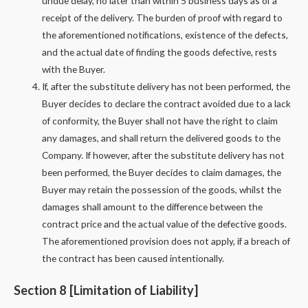
undue delay, no later than within 5 business days as of a
receipt of the delivery. The burden of proof with regard to
the aforementioned notifications, existence of the defects,
and the actual date of finding the goods defective, rests
with the Buyer.
If, after the substitute delivery has not been performed, the
Buyer decides to declare the contract avoided due to a lack
of conformity, the Buyer shall not have the right to claim
any damages, and shall return the delivered goods to the
Company. If however, after the substitute delivery has not
been performed, the Buyer decides to claim damages, the
Buyer may retain the possession of the goods, whilst the
damages shall amount to the difference between the
contract price and the actual value of the defective goods.
The aforementioned provision does not apply, if a breach of
the contract has been caused intentionally.
Section 8 [Limitation of Liability]