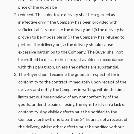
price of the goods be
reduced. The substitute delivery shall be regarded as
ineffective only if the Company has been provided with
sufficient ability to make the delivery and (i) the delivery has
proven to be impossible or (ii) the Company has refused to
perform the delivery or (iv) the delivery should cause
excessive hardships to the Company. The Buyer shall not
be entitled to declare the contract avoided in accordance
with this paragraph, unless the defects are substantial.
The Buyer should examine the goods in respect of their
conformity to the contract immediately upon receipt of the
delivery and notify the Company in writing, within the time
limits set out hereinbelow, of any nonconformity of the
goods, under the pain of losing the right to rely on a lack of
conformity. Any visible defects must be notified to the
Company forthwith, no later than 24 hours as of a receipt of
the delivery, whilst other defects must be notified without