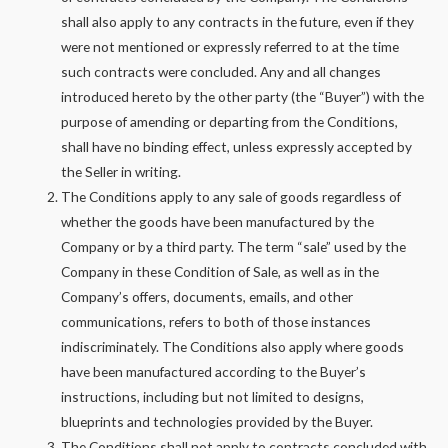
shall also apply to any contracts in the future, even if they
were not mentioned or expressly referred to at the time
such contracts were concluded. Any and all changes
introduced hereto by the other party (the “Buyer”) with the
purpose of amending or departing from the Conditions,
shall have no binding effect, unless expressly accepted by
the Seller in writing.
The Conditions apply to any sale of goods regardless of
whether the goods have been manufactured by the
Company or by a third party. The term “sale” used by the
Company in these Condition of Sale, as well as in the
Company’s offers, documents, emails, and other
communications, refers to both of those instances
indiscriminately. The Conditions also apply where goods
have been manufactured according to the Buyer’s
instructions, including but not limited to designs,
blueprints and technologies provided by the Buyer.
The Conditions shall not apply to contracts concluded with