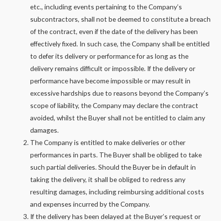
etc., including events pertaining to the Company’s
subcontractors, shall not be deemed to constitute a breach
of the contract, even if the date of the delivery has been
effectively fixed. In such case, the Company shall be entitled
to defer its delivery or performance for as long as the
delivery remains difficult or impossible. If the delivery or
performance have become impossible or may result in
excessive hardships due to reasons beyond the Company’s
scope of liability, the Company may declare the contract
avoided, whilst the Buyer shall not be entitled to claim any
damages.
The Company is entitled to make deliveries or other
performances in parts. The Buyer shall be obliged to take
such partial deliveries. Should the Buyer be in default in
taking the delivery, it shall be obliged to redress any
resulting damages, including reimbursing additional costs
and expenses incurred by the Company.
If the delivery has been delayed at the Buyer’s request or