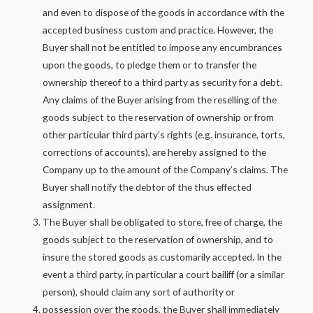
and even to dispose of the goods in accordance with the
accepted business custom and practice. However, the
Buyer shall not be entitled to impose any encumbrances
upon the goods, to pledge them or to transfer the
ownership thereof to a third party as security for a debt.
Any claims of the Buyer arising from the reselling of the
goods subject to the reservation of ownership or from
other particular third party’s rights (e.g. insurance, torts,
corrections of accounts), are hereby assigned to the
Company up to the amount of the Company’s claims. The
Buyer shall notify the debtor of the thus effected
assignment.
The Buyer shall be obligated to store, free of charge, the
goods subject to the reservation of ownership, and to
insure the stored goods as customarily accepted. In the
event a third party, in particular a court bailiff (or a similar
person), should claim any sort of authority or
possession over the goods, the Buyer shall immediately