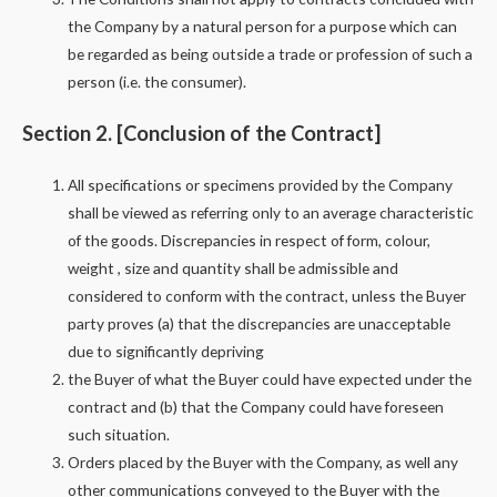
the Company by a natural person for a purpose which can
be regarded as being outside a trade or profession of such a
person (i.e. the consumer).
Section 2. [Conclusion of the Contract]
All specifications or specimens provided by the Company
shall be viewed as referring only to an average characteristic
of the goods. Discrepancies in respect of form, colour,
weight , size and quantity shall be admissible and
considered to conform with the contract, unless the Buyer
party proves (a) that the discrepancies are unacceptable
due to significantly depriving
the Buyer of what the Buyer could have expected under the
contract and (b) that the Company could have foreseen
such situation.
Orders placed by the Buyer with the Company, as well any
other communications conveyed to the Buyer with the