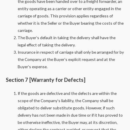
the goods have been handed over to a freight forwarder, an
entity operating as a carrier or other entity engaged in the
carriage of goods. This provision applies regardless of
whether it is the Seller or the Buyer bearing the costs of the
carriage.
The Buyer’s default in taking the delivery shall have the
legal effect of taking the delivery.
Insurance in respect of carriage shall only be arranged for by
the Company at the Buyer’s explicit request and at the
Buyer’s expense.
Section 7 [Warranty for Defects]
If the goods are defective and the defects are within the
scope of the Company’s liability, the Company shall be
obligated to deliver substitute goods. However, if such
delivery has not been made in due time or if it has proved to
be otherwise ineffective, the Buyer may, at its discretion,
either declare the contract avoided, or request that the