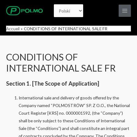
Aller
Choisir
au
Main
contenu
une
Men
Accueil
CONDITIONS OF INTERNATIONAL SALE FR
langue
CONDITIONS OF
INTERNATIONAL SALE FR
Section 1. [The Scope of Application]
International sale and delivery of goods offered by the
Company named “POLMOSTRÓW” SP. Z O.O., the National
Court Register [KRS] no. 0000001592, (the “Company”)
shall be only subject to these Conditions of International
Sale (the “Conditions”) and shall constitute an integral part
of contracts concluded by the Company. The Conditions