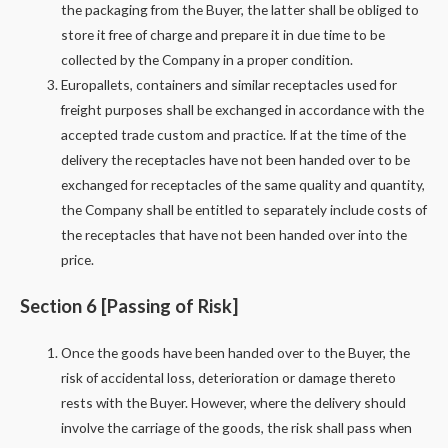
the packaging from the Buyer, the latter shall be obliged to
store it free of charge and prepare it in due time to be
collected by the Company in a proper condition.
Europallets, containers and similar receptacles used for
freight purposes shall be exchanged in accordance with the
accepted trade custom and practice. If at the time of the
delivery the receptacles have not been handed over to be
exchanged for receptacles of the same quality and quantity,
the Company shall be entitled to separately include costs of
the receptacles that have not been handed over into the
price.
Section 6 [Passing of Risk]
Once the goods have been handed over to the Buyer, the
risk of accidental loss, deterioration or damage thereto
rests with the Buyer. However, where the delivery should
involve the carriage of the goods, the risk shall pass when