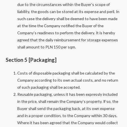
due to the circumstances within the Buyer’s scope of
liability, the goods can be stored at its expense and peril. In
such case the delivery shall be deemed to have been made
at the time the Company notified the Buyer of the
Company’s readiness to perform the delivery. It is hereby
agreed that the daily reimbursement for storage expenses
shall amount to PLN 150 per sqm.
Section 5 [Packaging]
Costs of disposable packaging shall be calculated by the
Company according to its own actual costs, and no return
of such packaging shall be accepted.
Reusable packaging, unless it has been expressly included
in the price, shall remain the Company’s property. If so, the
Buyer shall send the packaging back, at its own expense
and in a proper condition, to the Company within 30 days.
Where it has been agreed that the Company would collect