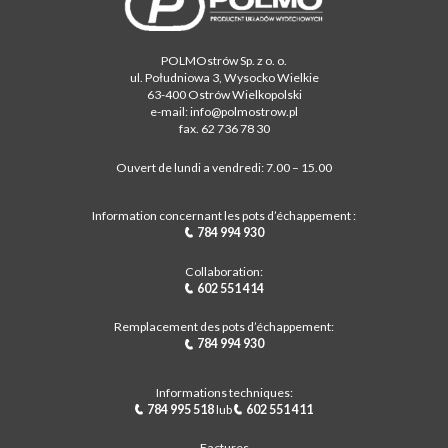
POLMOstrów Sp. z o. o.
ul. Południowa 3, Wysocko Wielkie
63-400 Ostrów Wielkopolski
e-mail: info@polmostrow.pl
fax. 62 736 78 30
Ouvert de lundi a vendredi: 7.00 – 15.00
Information concernant les pots d’échappement :
784 994 930
Collaboration:
602 551 414
Remplacement des pots d’échappement:
784 994 930
Informations techniques:
784 995 518
lub
602 551 411
Factures