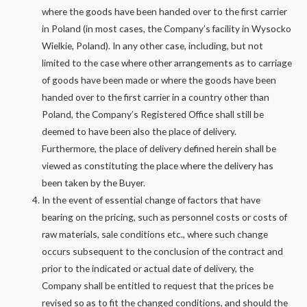
where the goods have been handed over to the first carrier
in Poland (in most cases, the Company’s facility in Wysocko
Wielkie, Poland). In any other case, including, but not
limited to the case where other arrangements as to carriage
of goods have been made or where the goods have been
handed over to the first carrier in a country other than
Poland, the Company’s Registered Office shall still be
deemed to have been also the place of delivery.
Furthermore, the place of delivery defined herein shall be
viewed as constituting the place where the delivery has
been taken by the Buyer.
In the event of essential change of factors that have
bearing on the pricing, such as personnel costs or costs of
raw materials, sale conditions etc., where such change
occurs subsequent to the conclusion of the contract and
prior to the indicated or actual date of delivery, the
Company shall be entitled to request that the prices be
revised so as to fit the changed conditions, and should the