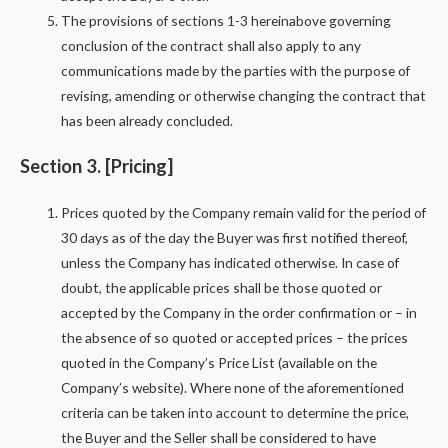
The provisions of sections 1-3 hereinabove governing
conclusion of the contract shall also apply to any
communications made by the parties with the purpose of
revising, amending or otherwise changing the contract that
has been already concluded.
Section 3. [Pricing]
Prices quoted by the Company remain valid for the period of
30 days as of the day the Buyer was first notified thereof,
unless the Company has indicated otherwise. In case of
doubt, the applicable prices shall be those quoted or
accepted by the Company in the order confirmation or – in
the absence of so quoted or accepted prices – the prices
quoted in the Company’s Price List (available on the
Company’s website). Where none of the aforementioned
criteria can be taken into account to determine the price,
the Buyer and the Seller shall be considered to have