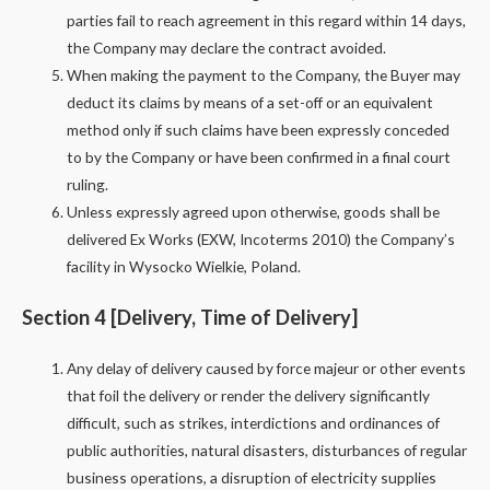
parties fail to reach agreement in this regard within 14 days,
the Company may declare the contract avoided.
When making the payment to the Company, the Buyer may
deduct its claims by means of a set-off or an equivalent
method only if such claims have been expressly conceded
to by the Company or have been confirmed in a final court
ruling.
Unless expressly agreed upon otherwise, goods shall be
delivered Ex Works (EXW, Incoterms 2010) the Company’s
facility in Wysocko Wielkie, Poland.
Section 4 [Delivery, Time of Delivery]
Any delay of delivery caused by force majeur or other events
that foil the delivery or render the delivery significantly
difficult, such as strikes, interdictions and ordinances of
public authorities, natural disasters, disturbances of regular
business operations, a disruption of electricity supplies