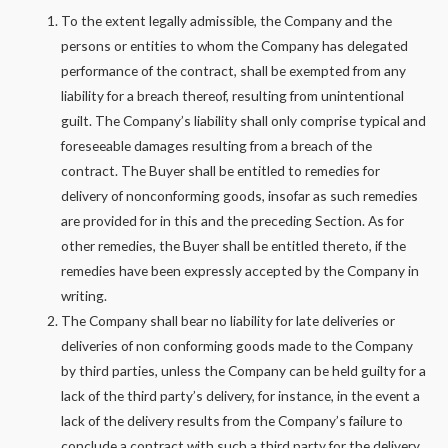
To the extent legally admissible, the Company and the
persons or entities to whom the Company has delegated
performance of the contract, shall be exempted from any
liability for a breach thereof, resulting from unintentional
guilt. The Company’s liability shall only comprise typical and
foreseeable damages resulting from a breach of the
contract. The Buyer shall be entitled to remedies for
delivery of nonconforming goods, insofar as such remedies
are provided for in this and the preceding Section. As for
other remedies, the Buyer shall be entitled thereto, if the
remedies have been expressly accepted by the Company in
writing.
The Company shall bear no liability for late deliveries or
deliveries of non conforming goods made to the Company
by third parties, unless the Company can be held guilty for a
lack of the third party’s delivery, for instance, in the event a
lack of the delivery results from the Company’s failure to
conclude a contract with such a third party for the delivery