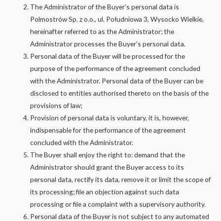
The Administrator of the Buyer’s personal data is
Polmostrów Sp. z o.o., ul. Południowa 3, Wysocko Wielkie,
hereinafter referred to as the Administrator; the
Administrator processes the Buyer’s personal data.
Personal data of the Buyer will be processed for the
purpose of the performance of the agreement concluded
with the Administrator. Personal data of the Buyer can be
disclosed to entities authorised thereto on the basis of the
provisions of law;
Provision of personal data is voluntary, it is, however,
indispensable for the performance of the agreement
concluded with the Administrator.
The Buyer shall enjoy the right to: demand that the
Administrator should grant the Buyer access to its
personal data, rectify its data, remove it or limit the scope of
its processing; file an objection against such data
processing or file a complaint with a supervisory authority.
Personal data of the Buyer is not subject to any automated