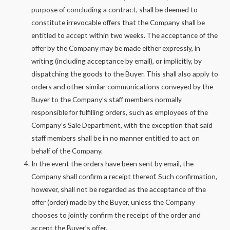
purpose of concluding a contract, shall be deemed to
constitute irrevocable offers that the Company shall be
entitled to accept within two weeks. The acceptance of the
offer by the Company may be made either expressly, in
writing (including acceptance by email), or implicitly, by
dispatching the goods to the Buyer. This shall also apply to
orders and other similar communications conveyed by the
Buyer to the Company’s staff members normally
responsible for fulfilling orders, such as employees of the
Company’s Sale Department, with the exception that said
staff members shall be in no manner entitled to act on
behalf of the Company.
In the event the orders have been sent by email, the
Company shall confirm a receipt thereof. Such confirmation,
however, shall not be regarded as the acceptance of the
offer (order) made by the Buyer, unless the Company
chooses to jointly confirm the receipt of the order and
accept the Buyer’s offer.