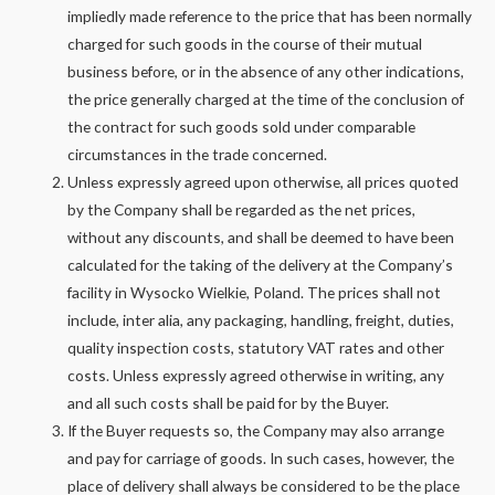
impliedly made reference to the price that has been normally
charged for such goods in the course of their mutual
business before, or in the absence of any other indications,
the price generally charged at the time of the conclusion of
the contract for such goods sold under comparable
circumstances in the trade concerned.
Unless expressly agreed upon otherwise, all prices quoted
by the Company shall be regarded as the net prices,
without any discounts, and shall be deemed to have been
calculated for the taking of the delivery at the Company’s
facility in Wysocko Wielkie, Poland. The prices shall not
include, inter alia, any packaging, handling, freight, duties,
quality inspection costs, statutory VAT rates and other
costs. Unless expressly agreed otherwise in writing, any
and all such costs shall be paid for by the Buyer.
If the Buyer requests so, the Company may also arrange
and pay for carriage of goods. In such cases, however, the
place of delivery shall always be considered to be the place