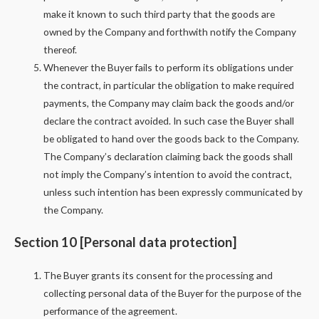
make it known to such third party that the goods are
owned by the Company and forthwith notify the Company
thereof.
Whenever the Buyer fails to perform its obligations under
the contract, in particular the obligation to make required
payments, the Company may claim back the goods and/or
declare the contract avoided. In such case the Buyer shall
be obligated to hand over the goods back to the Company.
The Company’s declaration claiming back the goods shall
not imply the Company’s intention to avoid the contract,
unless such intention has been expressly communicated by
the Company.
Section 10 [Personal data protection]
The Buyer grants its consent for the processing and
collecting personal data of the Buyer for the purpose of the
performance of the agreement.